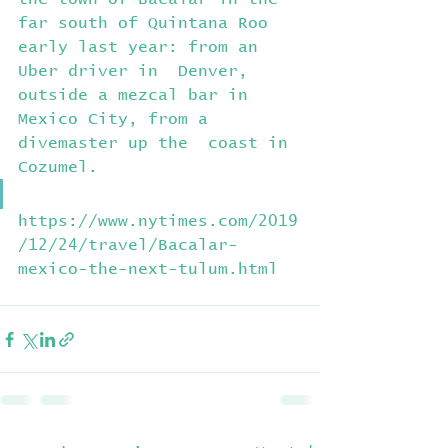
far south of Quintana Roo 
early last year: from an 
Uber driver in  Denver, 
outside a mezcal bar in 
Mexico City, from a 
divemaster up the  coast in 
Cozumel.
https://www.nytimes.com/2019
/12/24/travel/Bacalar-
mexico-the-next-tulum.html