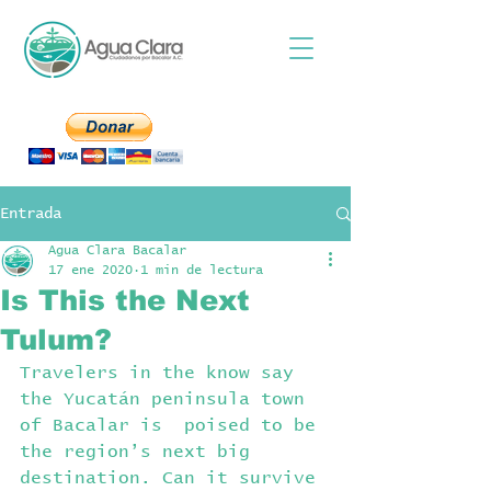
Entrada
Agua Clara Bacalar
17 ene 2020
1 min de lectura
Is This the Next
Tulum?
Travelers in the know say 
the Yucatán peninsula town 
of Bacalar is  poised to be 
the region’s next big 
destination. Can it survive 