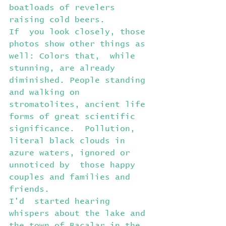
boatloads of revelers 
raising cold beers.
If  you look closely, those 
photos show other things as 
well: Colors that,  while 
stunning, are already 
diminished. People standing 
and walking on  
stromatolites, ancient life 
forms of great scientific 
significance.  Pollution, 
literal black clouds in 
azure waters, ignored or 
unnoticed by  those happy 
couples and families and 
friends.
I'd  started hearing 
whispers about the lake and 
the town of Bacalar in the  