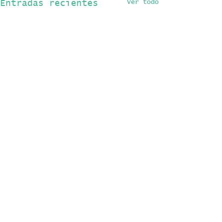
Ver todo
Entradas recientes
Comentarios