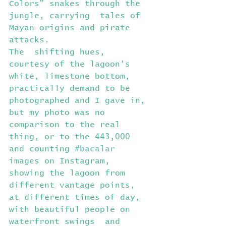
Colors” snakes through the 
jungle, carrying  tales of 
Mayan origins and pirate 
attacks.
The  shifting hues, 
courtesy of the lagoon’s 
white, limestone bottom,  
practically demand to be 
photographed and I gave in, 
but my photo was no  
comparison to the real 
thing, or to the 443,000 
and counting 
#bacalar
images on Instagram, 
showing the lagoon from 
different vantage points,  
at different times of day, 
with beautiful people on 
waterfront swings  and 