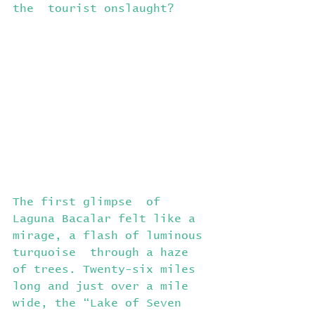
the  tourist onslaught?
The first glimpse  of 
Laguna Bacalar felt like a 
mirage, a flash of luminous 
turquoise  through a haze 
of trees. Twenty-six miles 
long and just over a mile  
wide, the “Lake of Seven 